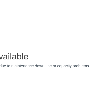
vailable
t due to maintenance downtime or capacity problems.