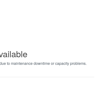
vailable
t due to maintenance downtime or capacity problems.