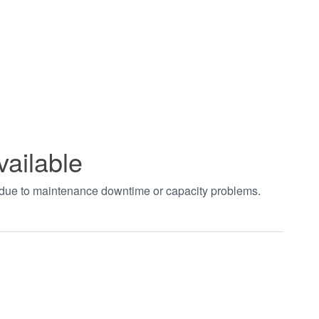
vailable
t due to maintenance downtime or capacity problems.