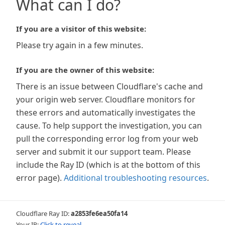
What can I do?
If you are a visitor of this website:
Please try again in a few minutes.
If you are the owner of this website:
There is an issue between Cloudflare's cache and
your origin web server. Cloudflare monitors for
these errors and automatically investigates the
cause. To help support the investigation, you can
pull the corresponding error log from your web
server and submit it our support team. Please
include the Ray ID (which is at the bottom of this
error page).
Additional troubleshooting resources
.
Cloudflare Ray ID:
a2853fe6ea50fa14
Your IP:
Click to reveal