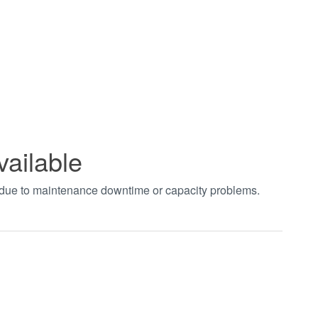
vailable
t due to maintenance downtime or capacity problems.