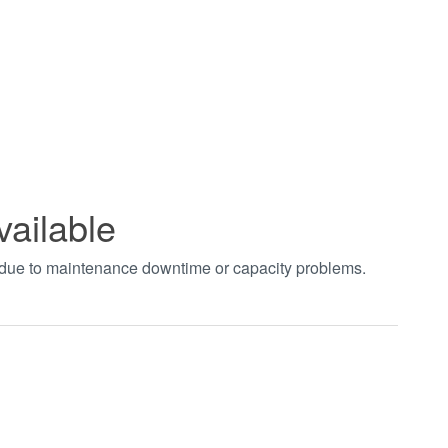
vailable
t due to maintenance downtime or capacity problems.