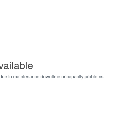
vailable
t due to maintenance downtime or capacity problems.