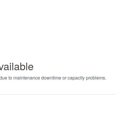
vailable
t due to maintenance downtime or capacity problems.