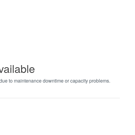
vailable
t due to maintenance downtime or capacity problems.