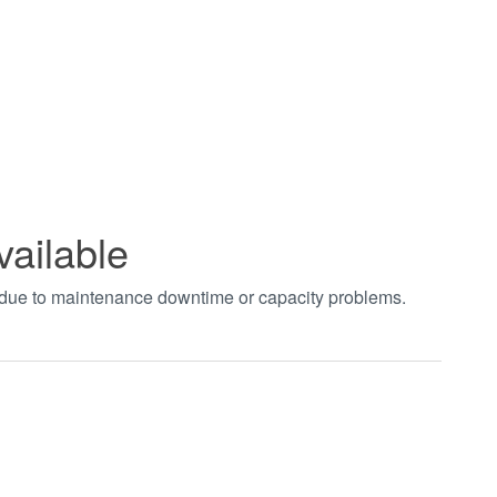
vailable
t due to maintenance downtime or capacity problems.