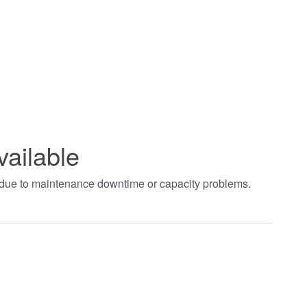
vailable
t due to maintenance downtime or capacity problems.