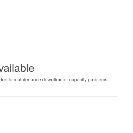
vailable
t due to maintenance downtime or capacity problems.