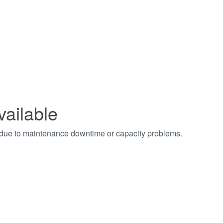
vailable
t due to maintenance downtime or capacity problems.