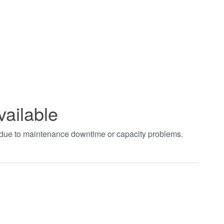
vailable
t due to maintenance downtime or capacity problems.