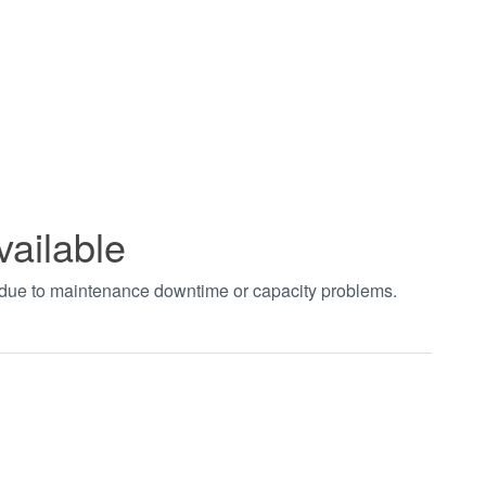
vailable
t due to maintenance downtime or capacity problems.