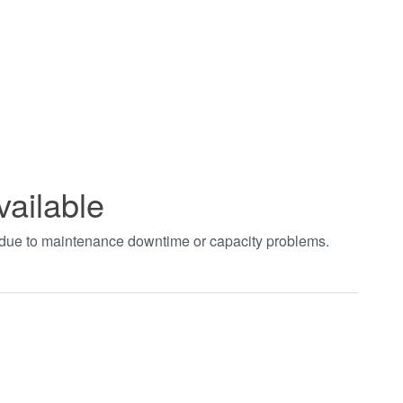
vailable
t due to maintenance downtime or capacity problems.