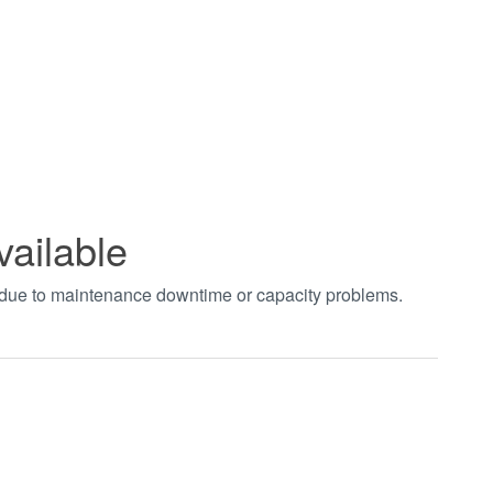
vailable
t due to maintenance downtime or capacity problems.