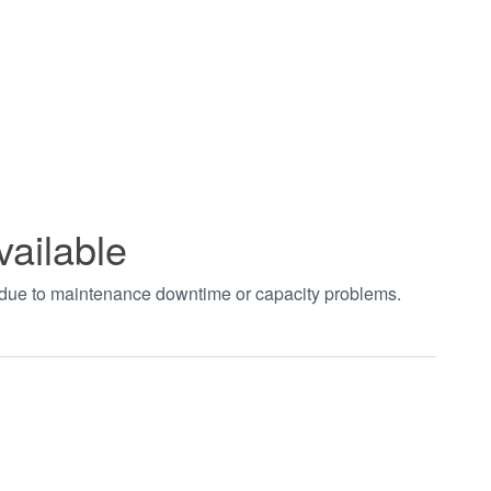
vailable
t due to maintenance downtime or capacity problems.