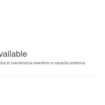
vailable
t due to maintenance downtime or capacity problems.