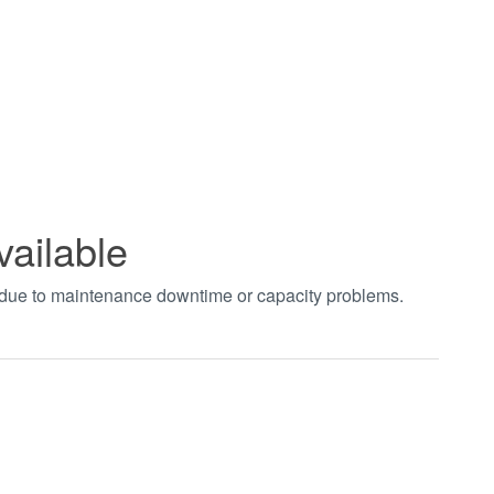
vailable
t due to maintenance downtime or capacity problems.