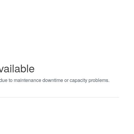
vailable
t due to maintenance downtime or capacity problems.