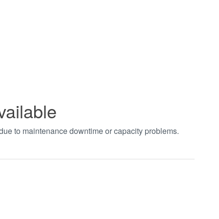
vailable
t due to maintenance downtime or capacity problems.