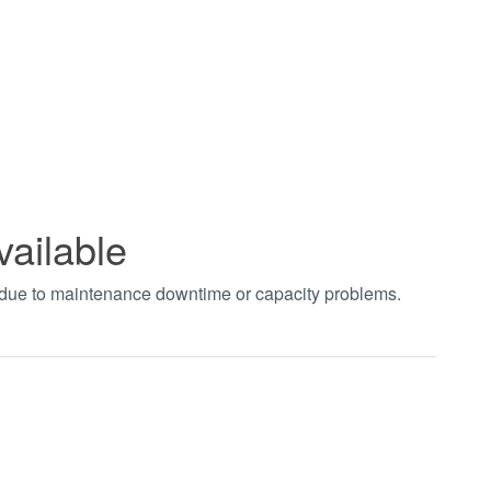
vailable
t due to maintenance downtime or capacity problems.